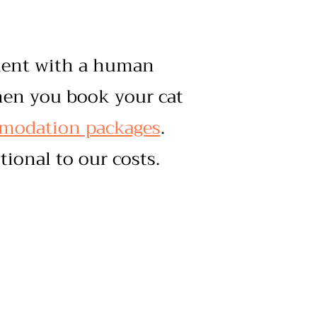
tment with a human
hen you book your cat
mmodation packages
.
tional to our costs.