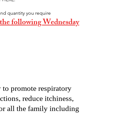
and quantity you require
e the following Wednesday
y to promote respiratory
ctions, reduce itchiness,
or all the family including