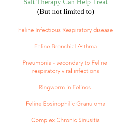
Salt Therapy Can Help Treat
(But not limited to)​​
Feline Infectious Respiratory disease
Feline Bronchial Asthma
Pneumonia - secondary to Feline
respiratory viral infections
Ringworm in Felines
Feline Eosinophilic Granuloma
Complex Chronic Sinusitis