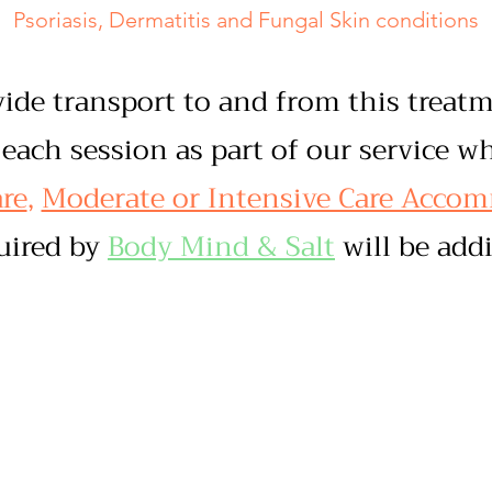
Psoriasis, Dermatitis and Fungal Skin conditions
vide transport to and from this trea
each session as part of our service w
re
,
Moderate or Intensive Care Acco
quired by
Body Mind & Salt
will be addi