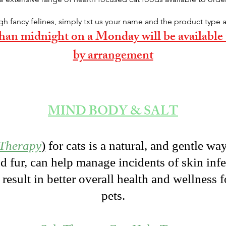
gh fancy felines, simply txt us your name and the product type 
 than midnight on a Monday will be availabl
by arrangement
MIND BODY & SALT
 Therapy
)
for cats is a natural, and gentle wa
nd fur, can help manage incidents of skin infe
result in better overall health and wellness f
pets.