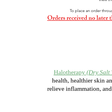
To place an order throu
Orders received no later
Halotherapy
(Dry Salt
health, healthier skin a
relieve inflammation, and 