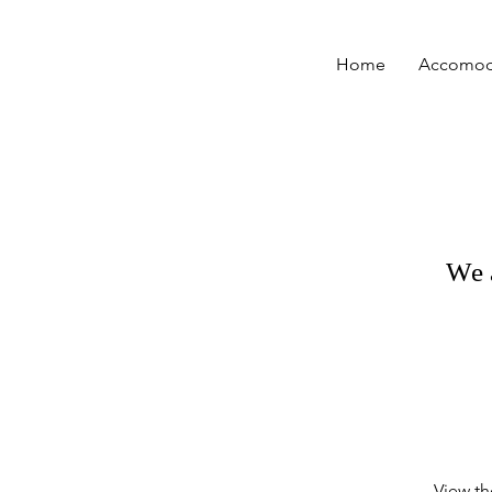
Home
Accomod
We 
View th