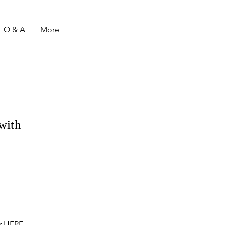
Q & A
More
with
r
HERE
.