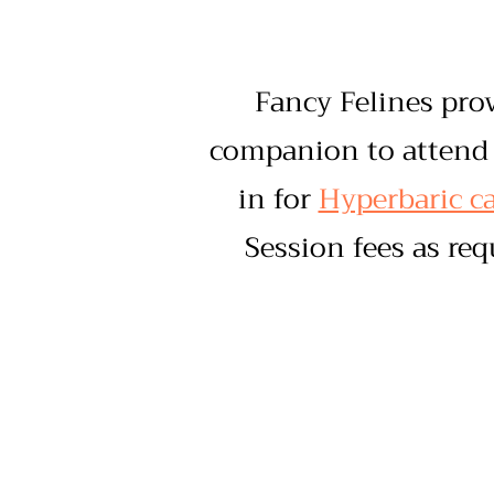
Fancy Felines pro
companion to attend 
in for
Hyperbaric ca
Session fees as re