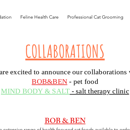
ation
Feline Health Care
Professional Cat Grooming
COLLABORATIONS
are excited to announce our collaborations 
BOB&BEN
- pet food
MIND BODY & SALT
- salt therapy clinic
BOB & BEN
e extensive range of health focused cat foods available to orde